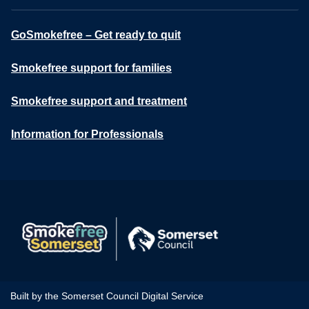
GoSmokefree – Get ready to quit
Smokefree support for families
Smokefree support and treatment
Information for Professionals
Built by the Somerset Council Digital Service