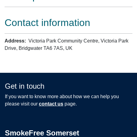
Contact information
Address:
Victoria Park Community Centre, Victoria Park
Drive, Bridgwater TA6 7AS, UK
Get in touch
If you want to know more about how we can help you
please visit our
contact us
page.
SmokeFree Somerset