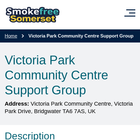
Skip to main content
Home
Victoria Park Community Centre Support Group
Victoria Park
Community Centre
Support Group
Address:
Victoria Park Community Centre, Victoria
Park Drive, Bridgwater TA6 7AS, UK
Description