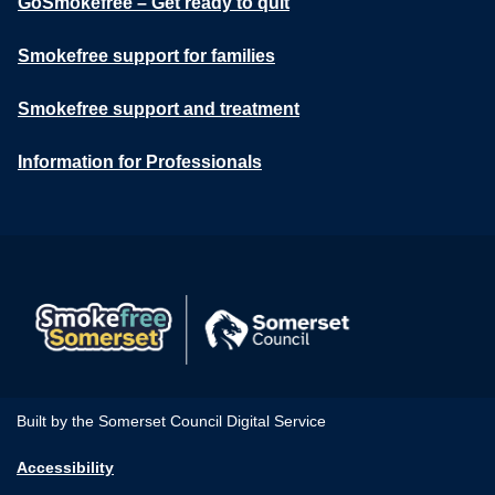
GoSmokefree – Get ready to quit
Smokefree support for families
Smokefree support and treatment
Information for Professionals
Built by the Somerset Council Digital Service
Accessibility