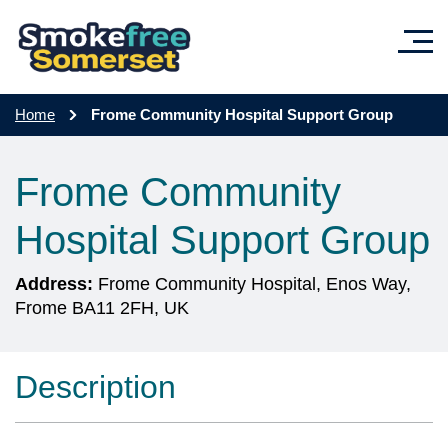
Skip to main content
Home
Frome Community Hospital Support Group
Frome Community
Hospital Support Group
Address:
Frome Community Hospital, Enos Way,
Frome BA11 2FH, UK
Description