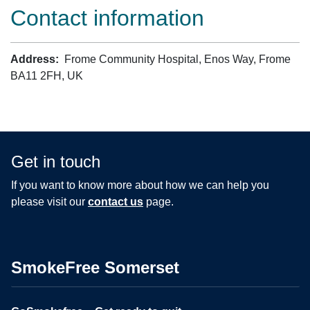
Contact information
Address:
Frome Community Hospital, Enos Way, Frome
BA11 2FH, UK
Get in touch
If you want to know more about how we can help you
please visit our
contact us
page.
SmokeFree Somerset