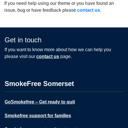
If you need help using our theme or you have found an
issue, bug or have feedback please
contact us
.
Get in touch
If you want to know more about how we can help you
please visit our
contact us
page.
SmokeFree Somerset
GoSmokefree – Get ready to quit
Smokefree support for families