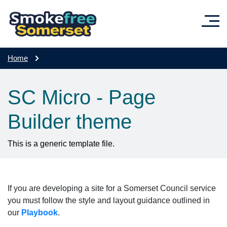
Skip to main content
Home
SC Micro - Page
Builder theme
This is a generic template file.
If you are developing a site for a Somerset Council service
you must follow the style and layout guidance outlined in
our
Playbook
.