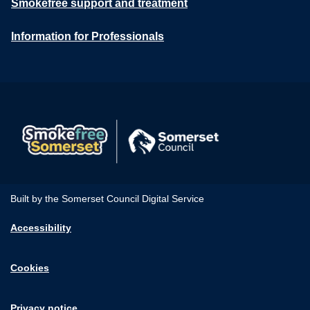
Smokefree support and treatment
Information for Professionals
Built by the Somerset Council Digital Service
Accessibility
Cookies
Privacy notice