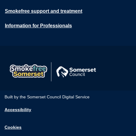
Smokefree support and treatment
Information for Professionals
Built by the Somerset Council Digital Service
Accessibility
Cookies