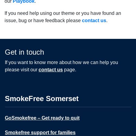
our
Playbook
.
If you need help using our theme or you have found an
issue, bug or have feedback please
contact us
.
Get in touch
If you want to know more about how we can help you
please visit our
contact us
page.
SmokeFree Somerset
GoSmokefree – Get ready to quit
Smokefree support for families