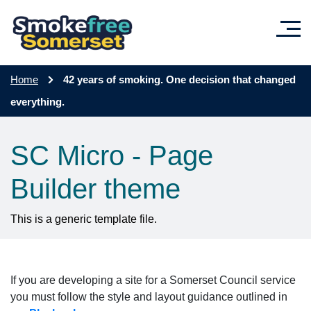
Skip to main content
Home
42 years of smoking. One decision that changed
everything.
SC Micro - Page
Builder theme
This is a generic template file.
If you are developing a site for a Somerset Council service
you must follow the style and layout guidance outlined in